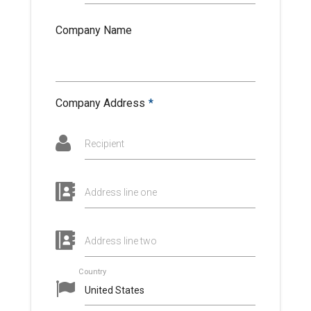
Company Name
Company Address
*
Recipient
Address line one
Address line two
Country