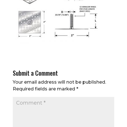
Submit a Comment
Your email address will not be published.
Required fields are marked
*