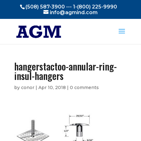
(508) 587-3900 --- 1-(800) 225-9990
info@agmind.com
hangerstactoo-annular-ring-
insul-hangers
by
conor
|
Apr 10, 2018
|
0 comments