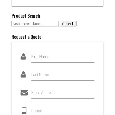
Product Search
Search
Search
for:
Request a Quote
First Name
Last Name
Email Address
Phone