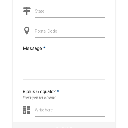
State
Postal Code
Message
*
8 plus 6 equals?
*
Prove you are a human
Write here