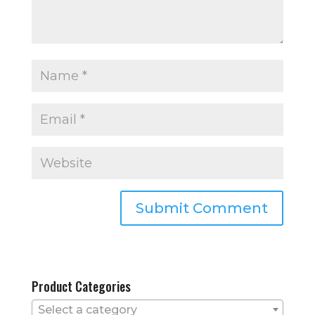
Product Categories
Select a category