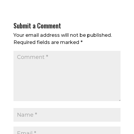
Submit a Comment
Your email address will not be published.
Required fields are marked
*