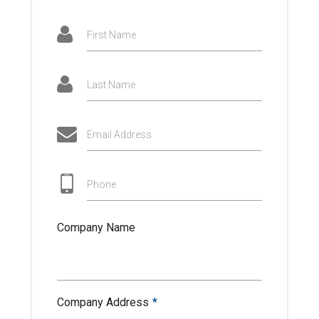
First Name
Last Name
Email Address
Phone
Company Name
Company Address
*