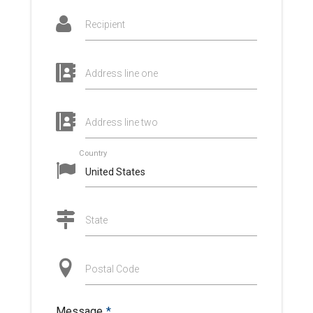
Recipient
Address line one
Address line two
Country
State
Postal Code
Message
*