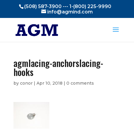
(508) 587-3900 --- 1-(800) 225-9990
info@agmind.com
agmlacing-anchorslacing-
hooks
by
conor
|
Apr 10, 2018
|
0 comments