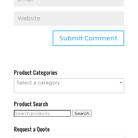
Product Categories
Select a category
Product Search
Search
Search
for:
Request a Quote