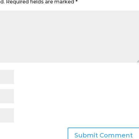
d.
Required fields are marked
*