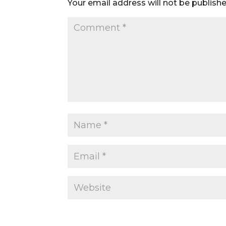
Your email address will not be publishe