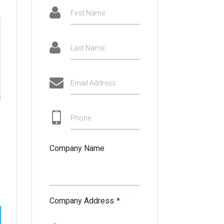
First Name
Last Name
Email Address
Phone
Company Name
Company Address
*