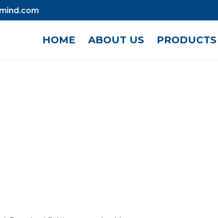
mind.com
HOME
ABOUT US
PRODUCTS