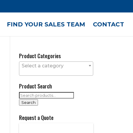
FIND YOUR SALES TEAM
CONTACT
Product Categories
Select a category
Product Search
Search
for:
Search
Request a Quote