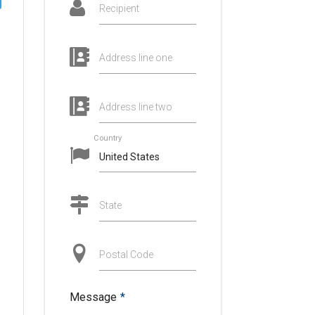
Recipient
Address line one
Address line two
Country
State
Postal Code
Message
*