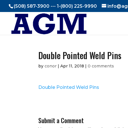
(508) 587-3900 --- 1-(800) 225-9990
info@ag
Double Pointed Weld Pins
by
conor
|
Apr 11, 2018
|
0 comments
Double Pointed Weld Pins
Submit a Comment