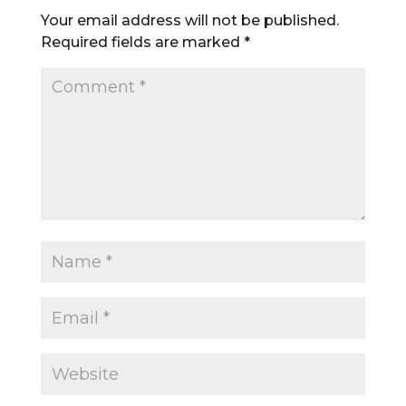
Your email address will not be published.
Required fields are marked
*