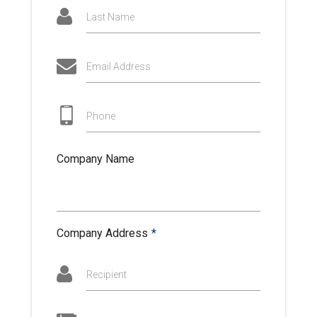
Last Name
Email Address
Phone
Company Name
Company Address
*
Recipient