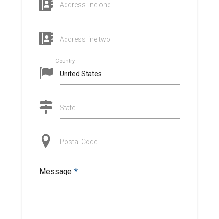
Address line one
Address line two
Country
State
Postal Code
Message
*