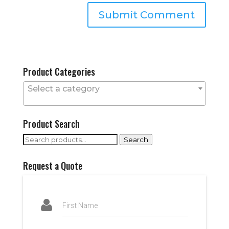
Product Categories
Select a category
Product Search
Search
Search
for:
Request a Quote
First Name