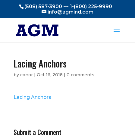
(508) 587-3900 --- 1-(800) 225-9990
info@agmind.com
Lacing Anchors
by
conor
|
Oct 16, 2018
|
0 comments
Lacing Anchors
Submit a Comment