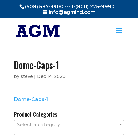
(508) 587-3900 --- 1-(800) 225-9990
info@agmind.com
Dome-Caps-1
by
steve
|
Dec 14, 2020
Dome-Caps-1
Product Categories
Select a category