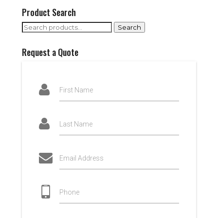
Product Search
Search
Search
for:
Request a Quote
First Name
Last Name
Email Address
Phone