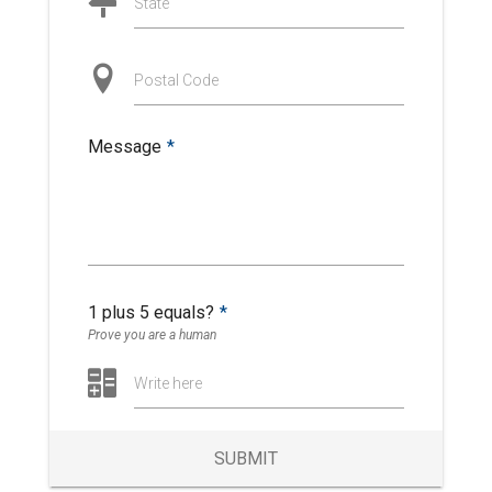
State
Postal Code
Message
*
1 plus 5 equals?
*
Prove you are a human
Write here
SUBMIT