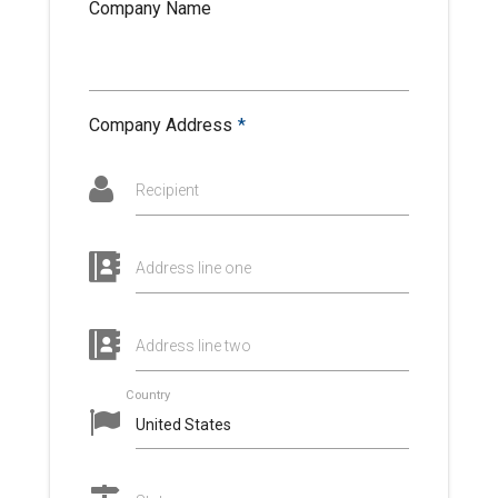
Company Name
Company Address
*
Recipient
Address line one
Address line two
Country