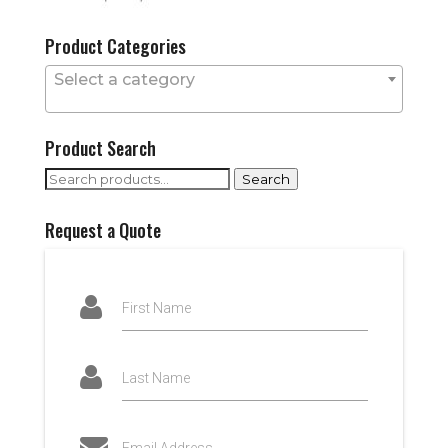
Product Categories
Select a category
Product Search
Search
Search
for:
Request a Quote
First Name
Last Name