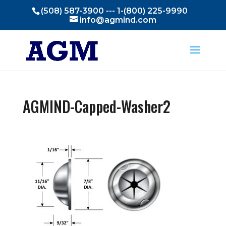
(508) 587-3900 --- 1-(800) 225-9990
info@agmind.com
AGMIND-Capped-Washer2