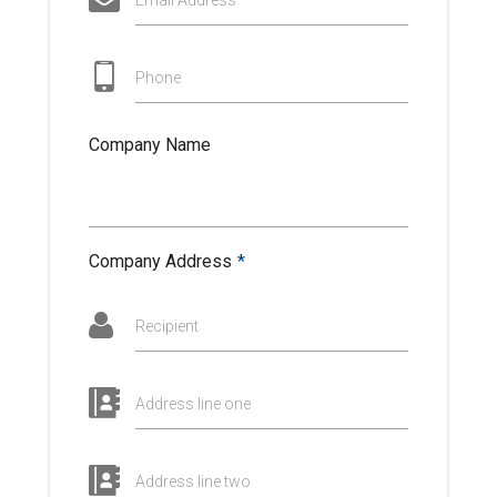
Email Address
Phone
Company Name
Company Address
*
Recipient
Address line one
Address line two