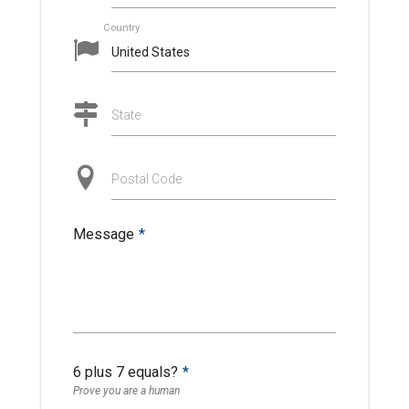
Country
State
Postal Code
Message
*
6 plus 7 equals?
*
Prove you are a human