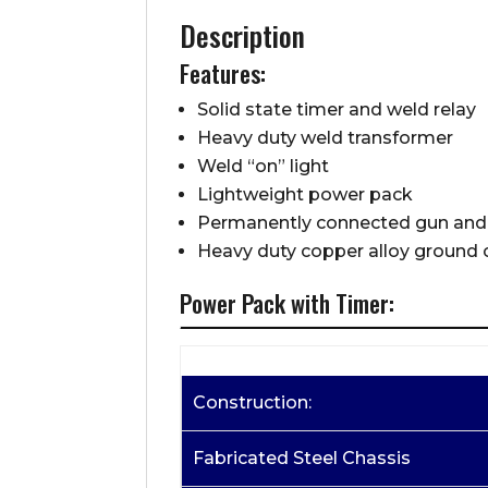
Description
Features:
Solid state timer and weld relay
Heavy duty weld transformer
Weld “on” light
Lightweight power pack
Permanently connected gun and
Heavy duty copper alloy ground
Power Pack with Timer:
Construction:
Fabricated Steel Chassis