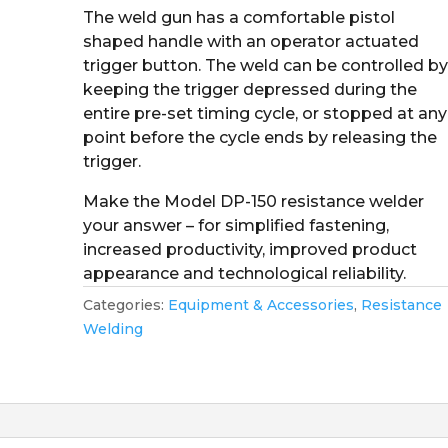
The weld gun has a comfortable pistol
shaped handle with an operator actuated
trigger button. The weld can be controlled b
keeping the trigger depressed during the
entire pre-set timing cycle, or stopped at any
point before the cycle ends by releasing the
trigger.
Make the Model DP-150 resistance welder
your answer – for simplified fastening,
increased productivity, improved product
appearance and technological reliability.
Categories:
Equipment & Accessories
,
Resistance
Welding