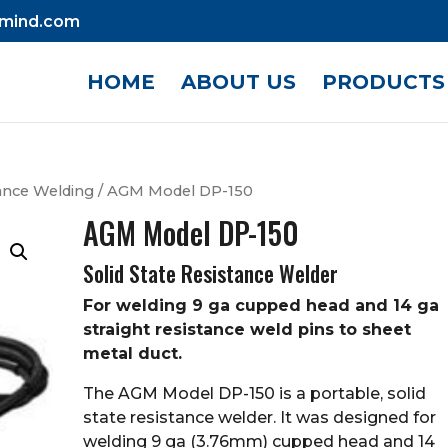
mind.com
HOME
ABOUT US
PRODUCTS
ance Welding
/ AGM Model DP-150
AGM Model DP-150
Solid State Resistance Welder
For welding 9 ga cupped head and 14 ga
straight resistance weld pins to sheet
metal duct.
The AGM Model DP-150 is a portable, solid
state resistance welder. It was designed for
welding 9 ga (3.76mm) cupped head and 14