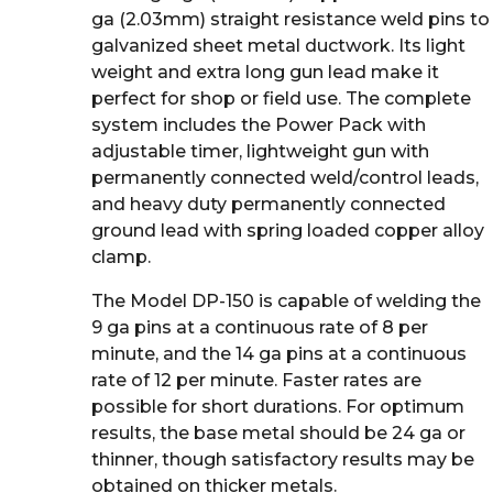
ga (2.03mm) straight resistance weld pins to
galvanized sheet metal ductwork. Its light
weight and extra long gun lead make it
perfect for shop or field use. The complete
system includes the Power Pack with
adjustable timer, lightweight gun with
permanently connected weld/control leads,
and heavy duty permanently connected
ground lead with spring loaded copper alloy
clamp.
The Model DP-150 is capable of welding the
9 ga pins at a continuous rate of 8 per
minute, and the 14 ga pins at a continuous
rate of 12 per minute. Faster rates are
possible for short durations. For optimum
results, the base metal should be 24 ga or
thinner, though satisfactory results may be
obtained on thicker metals.