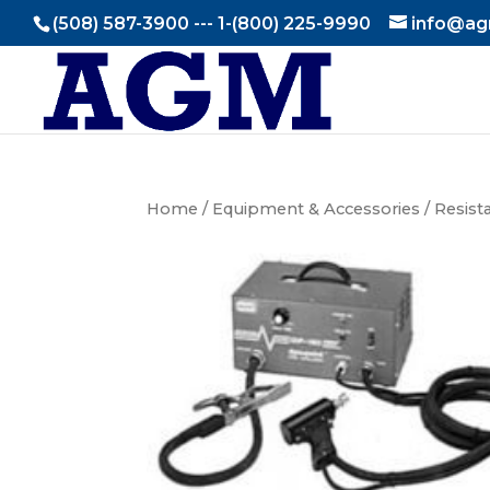
(508) 587-3900 --- 1-(800) 225-9990
info@ag
Home
/
Equipment & Accessories
/
Resist