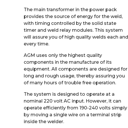
The main transformer in the power pack
provides the source of energy for the weld,
with timing controlled by the solid state
timer and weld relay modules. This system
will assure you of high quality welds each an
every time.
AGM uses only the highest quality
components in the manufacture of its
equipment. All components are designed for
long and rough usage, thereby assuring you
of many hours of trouble free operation.
The system is designed to operate at a
nominal 220 volt AC input. However, it can
operate efficiently from 190-240 volts simply
by moving a single wire on a terminal strip
inside the welder.