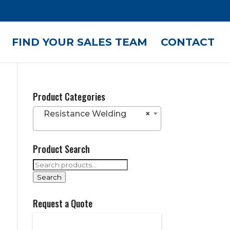
FIND YOUR SALES TEAM
CONTACT
Product Categories
Resistance Welding
×
Product Search
Search
for:
Search
Request a Quote