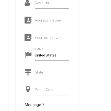
Recipient
Address line one
d
Address line two
Country
State
Postal Code
Message
*