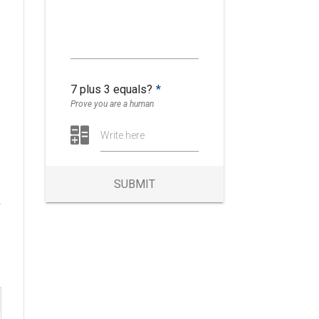
y
7 plus 3 equals?
*
Prove you are a human
Write here
SUBMIT