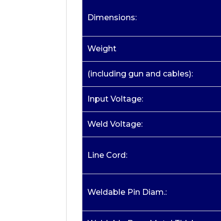
Dimensions:
Weight
(including gun and cables):
Input Voltage:
Weld Voltage:
Line Cord:
Weldable Pin Diam.: