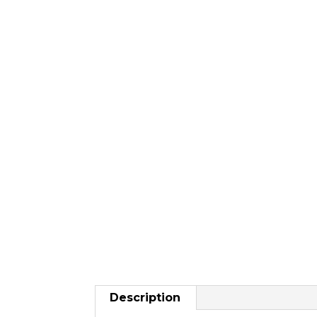
Description