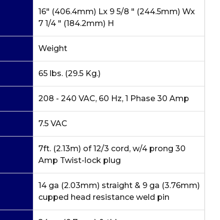
16" (406.4mm) Lx 9 5/8 " (244.5mm) Wx
7 1/4 " (184.2mm) H
Weight
65 lbs. (29.5 Kg.)
208 - 240 VAC, 60 Hz, 1 Phase 30 Amp
7.5 VAC
7ft. (2.13m) of 12/3 cord, w/4 prong 30
Amp Twist-lock plug
14 ga (2.03mm) straight & 9 ga (3.76mm)
cupped head resistance weld pin