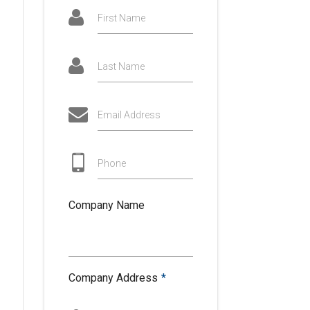
First Name
Last Name
Email Address
Phone
Company Name
Company Address
*