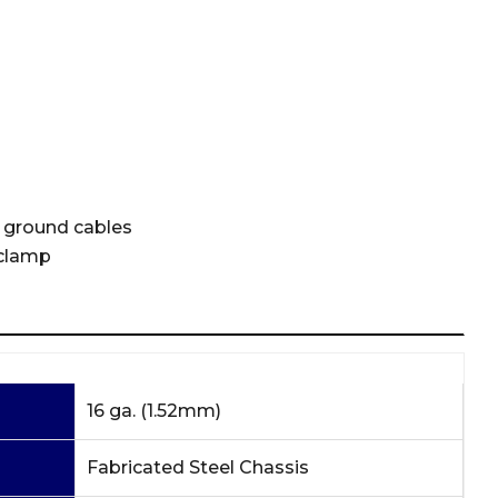
 ground cables
 clamp
16 ga. (1.52mm)
Fabricated Steel Chassis