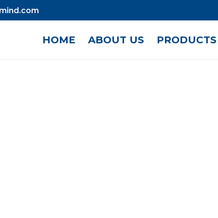
mind.com
HOME
ABOUT US
PRODUCTS