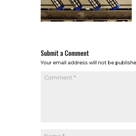
Submit a Comment
Your email address will not be publishe