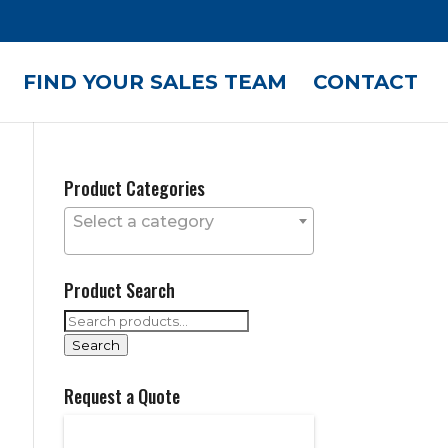
FIND YOUR SALES TEAM
CONTACT
Product Categories
Select a category
Product Search
Search
for:
Search
Request a Quote