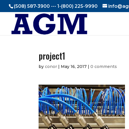
(508) 587-3900 --- 1-(800) 225-9990
info@ag
project1
by
conor
|
May 16, 2017
|
0 comments