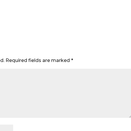
d.
Required fields are marked
*