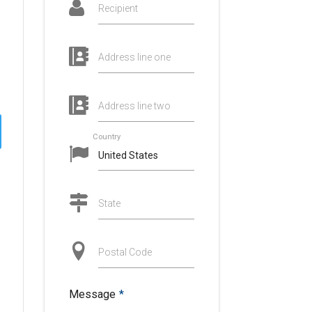
Recipient
Address line one
Address line two
Country
State
Postal Code
Message
*