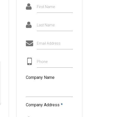
First Name
Last Name
Email Address
Phone
Company Name
Company Address
*