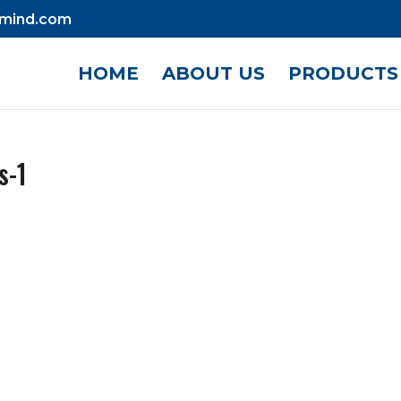
mind.com
HOME
ABOUT US
PRODUCTS
s-1