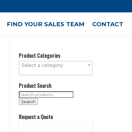
FIND YOUR SALES TEAM
CONTACT
Product Categories
Select a category
Product Search
Search
for:
Search
Request a Quote