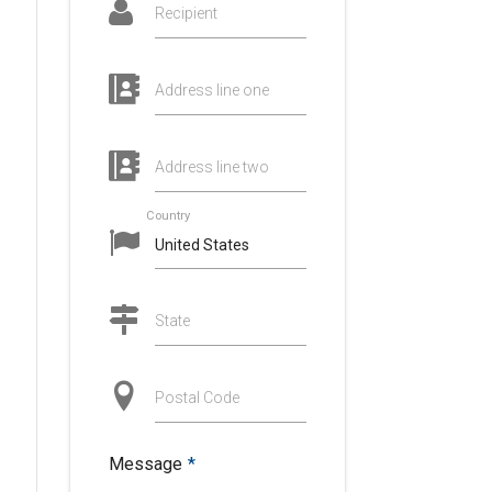
Recipient
Address line one
Address line two
Country
State
Postal Code
Message
*