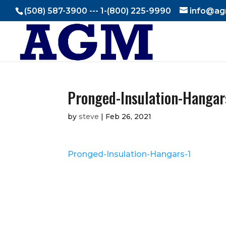
(508) 587-3900 --- 1-(800) 225-9990
info@ag
Pronged-Insulation-Hangar
by
steve
|
Feb 26, 2021
Pronged-Insulation-Hangars-1