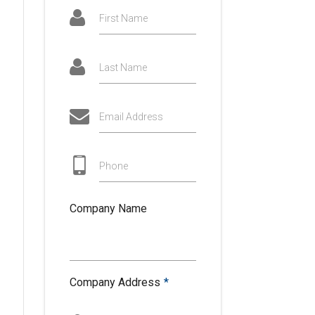
First Name
Last Name
Email Address
Phone
Company Name
Company Address
*