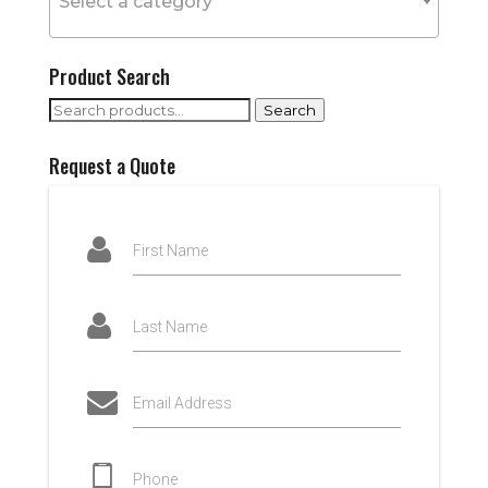
Select a category
Product Search
Search
Search
for:
Request a Quote
First Name
Last Name
Email Address
Phone