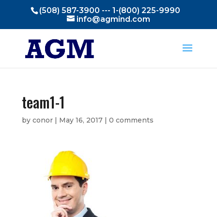
(508) 587-3900 --- 1-(800) 225-9990
info@agmind.com
team1-1
by
conor
|
May 16, 2017
|
0 comments