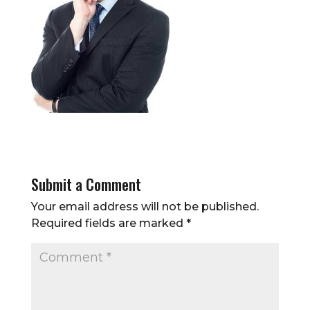
Submit a Comment
Your email address will not be published.
Required fields are marked
*