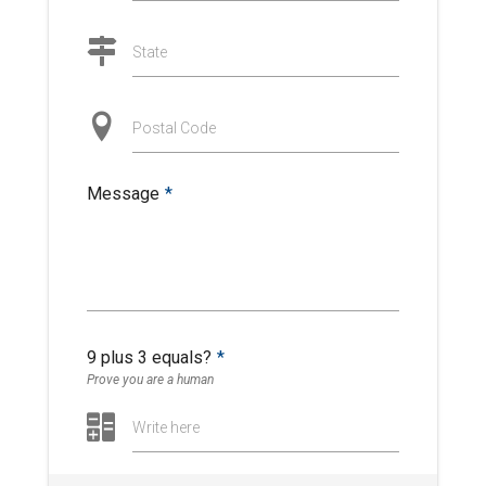
State
Postal Code
Message
*
9 plus 3 equals?
*
Prove you are a human
Write here