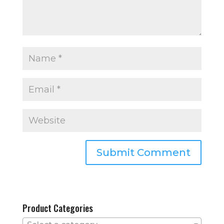
Product Categories