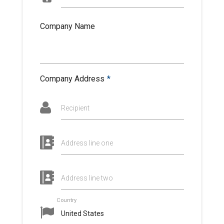
Company Name
Company Address
*
Recipient
Address line one
Address line two
Country